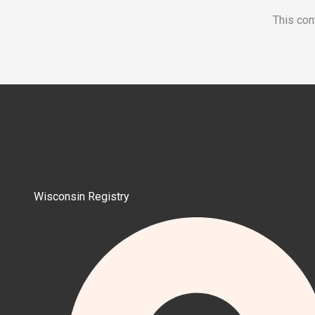
This con
Wisconsin Registry