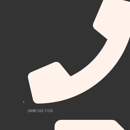
(608) 222-1123