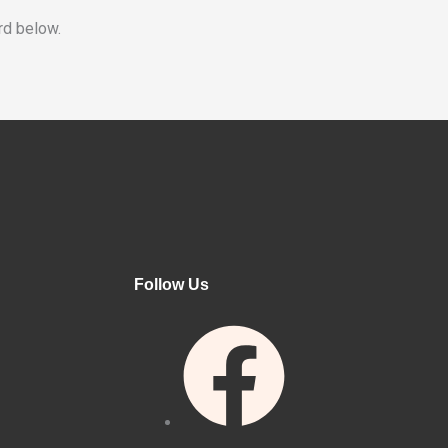
rd below.
Follow Us