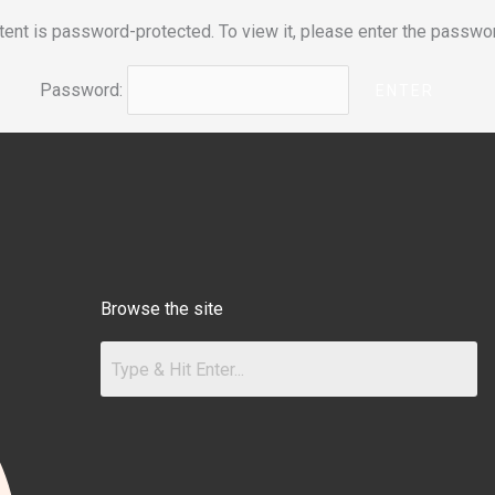
tent is password-protected. To view it, please enter the passwo
Password:
Browse the site