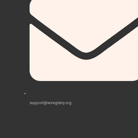
support@wiregistry.org