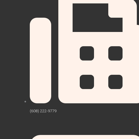
(608) 222-9779