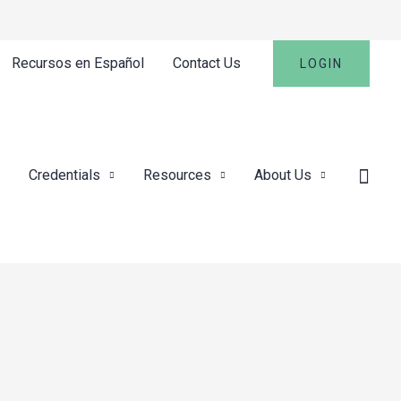
Recursos en Español
Contact Us
LOGIN
Credentials
Resources
About Us