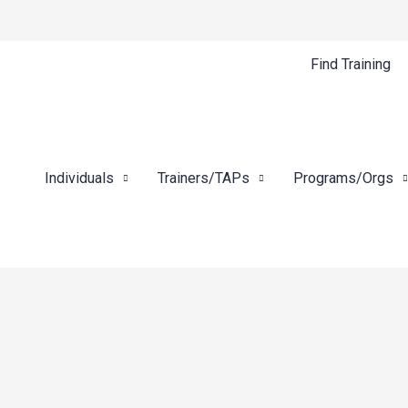
Find Training
Individuals
Trainers/TAPs
Programs/Orgs