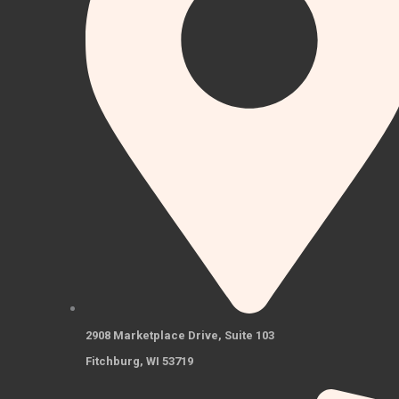
2908 Marketplace Drive, Suite 103
Fitchburg, WI 53719