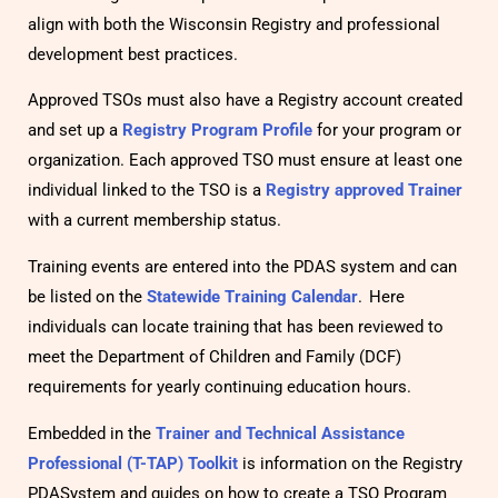
align with both the Wisconsin Registry and professional
development best practices.
Approved TSOs must also have a Registry account created
and set up a
Registry Program Profile
for your program or
organization. Each approved TSO must ensure at least one
individual linked to the TSO is a
Registry approved Trainer
with a current membership status.
Training events are entered into the PDAS system and can
be listed on the
Statewide Training Calendar
. Here
individuals can locate training that has been reviewed to
meet the Department of Children and Family (DCF)
requirements for yearly continuing education hours.
Embedded in the
Trainer and Technical Assistance
Professional (T-TAP) Toolkit
is information on the Registry
PDASystem and guides on how to create a TSO Program