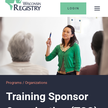
Skip
LOGIN
to
content
Programs / Organizations
Training Sponsor