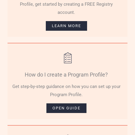
Profile, get started by creating a FREE Registry
account.
LEARN MORE
How do I create a Program Profile?
Get step-by-step guidance on how you can set up your
Program Profile.
OPEN GUIDE