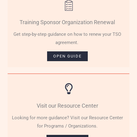
Training Sponsor Organization Renewal
Get step-by-step guidance on how to renew your TSO
agreement.
OPEN GUIDE
Visit our Resource Center
Looking for more guidance? Visit our Resource Center
for Programs / Organizations.