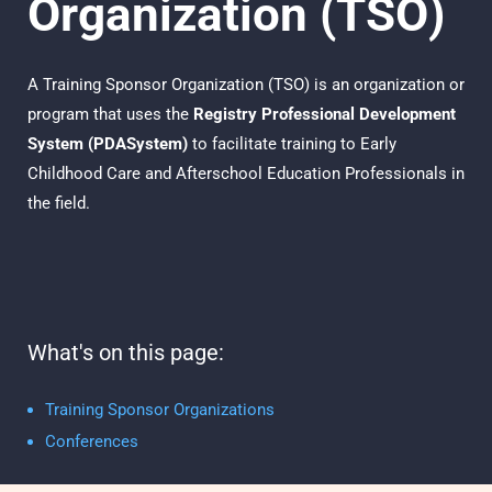
Organization (TSO)
A Training Sponsor
Organization (TSO)
is an organization or
program that uses the
Registry
Professional Development
System (PDASystem)
to facilitate
training to Early
Childhood Care and Afterschool Education Professionals in
the field.
What's on this page:
Training Sponsor Organizations
Conferences