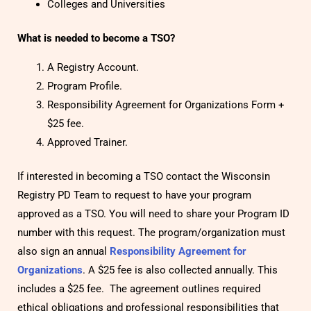
Colleges and Universities
What is needed to become a TSO?
A Registry Account.
Program Profile.
Responsibility Agreement for Organizations Form +
$25 fee.
Approved Trainer.
If interested in becoming a TSO contact the Wisconsin
Registry PD Team to request to have your program
approved as a TSO. You will need to share your Program ID
number with this request. The program/organization must
also sign an annual
Responsibility Agreement for
Organizations
.
A $25 fee is also collected annually. This
includes a $25 fee. The agreement outlines required
ethical obligations and professional responsibilities that