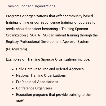
Training Sponsor Organizations
Programs or organizations that offer community-based
training, online or correspondence training, or courses for
credit should consider becoming a Training Sponsor
Organization (TSO). A TSO can submit training through the
Registry Professional Development Approval System
(PDASystem).
Examples of Training Sponsor Organizations include:
Child Care Resource and Referral Agencies
National Training Organizations
Professional Associations
Conference Organizers
Education programs that provide training to their
staff