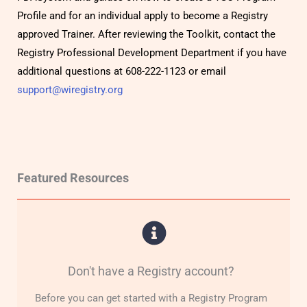
Profile and for an individual apply to become a Registry
approved Trainer. After reviewing the Toolkit, contact the
Registry Professional Development Department if you have
additional questions at 608-222-1123 or email
support@wiregistry.org
Featured Resources
Don't have a Registry account?
Before you can get started with a Registry Program