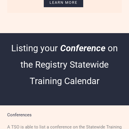
LEARN MORE
Listing your
Conference
on
the Registry Statewide
Training Calendar
Conferences
A TSO is able to list a c
onference on the Statewide Training