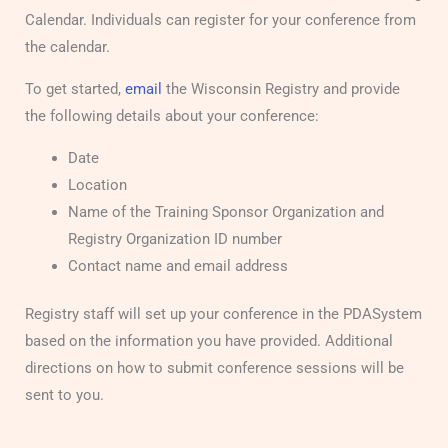
Calendar. Individuals can register for your conference from
the calendar.
To get started,
email
the Wisconsin Registry and provide
the following details about your conference:
Date
Location
Name of the Training Sponsor Organization and
Registry Organization ID number
Contact name and email address
Registry staff will set up your conference in the PDASystem
based on the information you have provided. Additional
directions on how to submit conference sessions will be
sent to you.