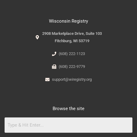
Wisconsin Registry
2908 Marketplace Drive, Suite 103
Fitchburg, WI 53719
(608) 222-1123
(608) 222-9779
support@wiregistry.org
Browse the site